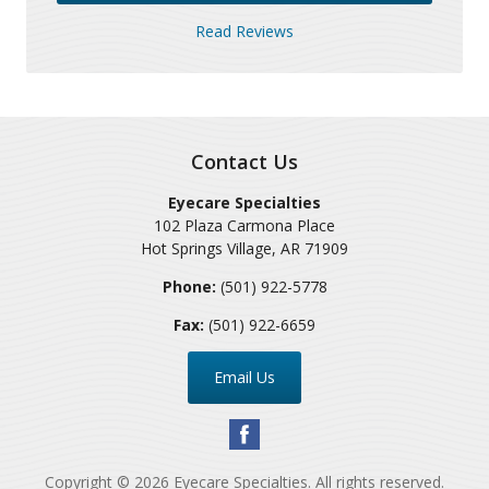
Read Reviews
Contact Us
Eyecare Specialties
102 Plaza Carmona Place
Hot Springs Village
,
AR
71909
Phone:
(501) 922-5778
Fax:
(501) 922-6659
Email Us
Copyright © 2026
Eyecare Specialties
. All rights reserved.