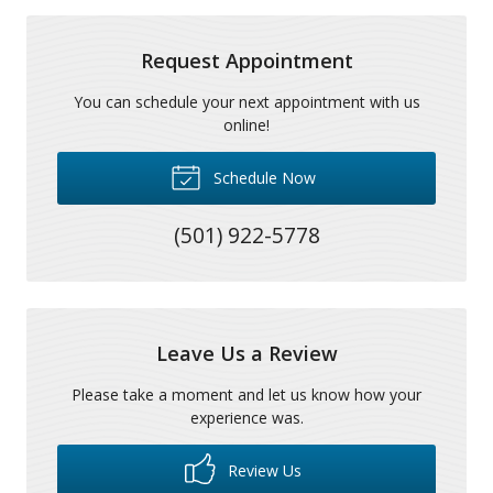
Request Appointment
You can schedule your next appointment with us
online!
Schedule Now
(501) 922-5778
Leave Us a Review
Please take a moment and let us know how your
experience was.
Review Us