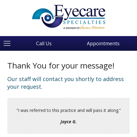
Call Us
Appointments
Thank You for your message!
Our staff will contact you shortly to address
your request.
“
I was referred to this practice and will pass it along.
”
Joyce G.