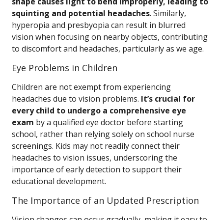
shape causes light to bend improperly, leading to
squinting and potential headaches
. Similarly,
hyperopia and presbyopia can result in blurred
vision when focusing on nearby objects, contributing
to discomfort and headaches, particularly as we age.
Eye Problems in Children
Children are not exempt from experiencing
headaches due to vision problems.
It’s crucial for
every child to undergo a comprehensive eye
exam
by a qualified eye doctor before starting
school, rather than relying solely on school nurse
screenings. Kids may not readily connect their
headaches to vision issues, underscoring the
importance of early detection to support their
educational development.
The Importance of an Updated Prescription
Vision changes can occur gradually, making it easy to