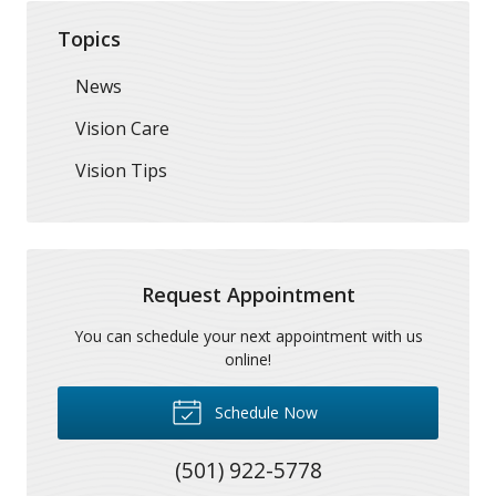
Topics
News
Vision Care
Vision Tips
Request Appointment
You can schedule your next appointment with us
online!
Schedule Now
(501) 922-5778