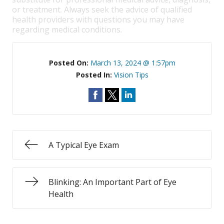
or treatment. Always seek the advice of qualified
health providers with questions you may have
regarding medical conditions.
Posted On:
March 13, 2024 @ 1:57pm
Posted In:
Vision Tips
A Typical Eye Exam
Blinking: An Important Part of Eye
Health