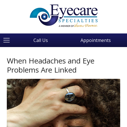
Call Us
Appointments
When Headaches and Eye
Problems Are Linked