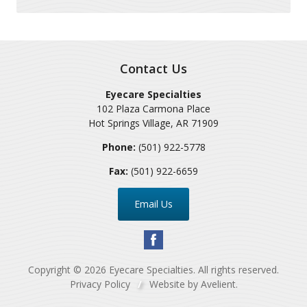
Contact Us
Eyecare Specialties
102 Plaza Carmona Place
Hot Springs Village
,
AR
71909
Phone:
(501) 922-5778
Fax:
(501) 922-6659
Email Us
Copyright © 2026
Eyecare Specialties
. All rights reserved.
Privacy Policy
/
Website by
Avelient
.