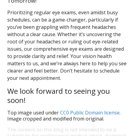
Tomorrow!
Prioritizing regular eye exams, even amidst busy
schedules, can be a game-changer, particularly if
you’ve been grappling with frequent headaches
without a clear cause. Whether it’s uncovering the
root of your headaches or ruling out eye-related
issues, our comprehensive eye exams are designed
to provide clarity and relief. Your vision health
matters to us, and we’re always here to help you see
clearer and feel better. Don’t hesitate to schedule
your next appointment.
We look forward to seeing you
soon!
Top image used under
CC0 Public Domain license
.
Image cropped and modified from original.
The content on this blog is not intended to be a
substitute for professional medical advice, diagnosis,