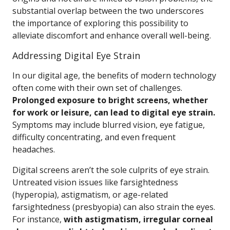
substantial overlap between the two underscores
the importance of exploring this possibility to
alleviate discomfort and enhance overall well-being.
Addressing Digital Eye Strain
In our digital age, the benefits of modern technology
often come with their own set of challenges.
Prolonged exposure to bright screens, whether
for work or leisure, can lead to digital eye strain.
Symptoms may include blurred vision, eye fatigue,
difficulty concentrating, and even frequent
headaches.
Digital screens aren’t the sole culprits of eye strain.
Untreated vision issues like farsightedness
(hyperopia), astigmatism, or age-related
farsightedness (presbyopia) can also strain the eyes.
For instance,
with astigmatism, irregular corneal