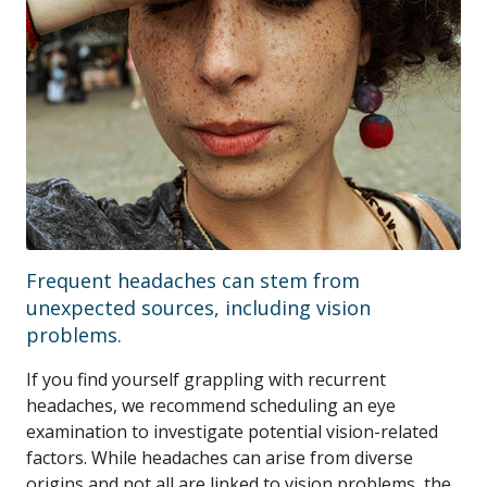
Frequent headaches can stem from
unexpected sources, including vision
problems.
If you find yourself grappling with recurrent
headaches, we recommend scheduling an eye
examination to investigate potential vision-related
factors. While headaches can arise from diverse
origins and not all are linked to vision problems, the