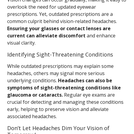
overlook the need for updated eyewear
prescriptions. Yet, outdated prescriptions are a
common culprit behind vision-related headaches.
Ensuring your glasses or contact lenses are
current can alleviate discomfort
and enhance
visual clarity.
Identifying Sight-Threatening Conditions
While outdated prescriptions may explain some
headaches, others may signal more serious
underlying conditions.
Headaches can also be
symptoms of sight-threatening conditions like
glaucoma or cataracts.
Regular eye exams are
crucial for detecting and managing these conditions
early, helping to preserve vision and alleviate
associated headaches.
Don’t Let Headaches Dim Your Vision of