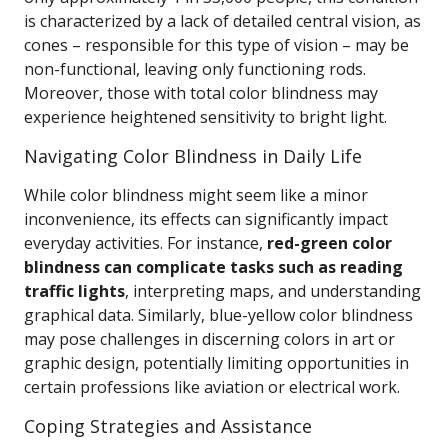
is characterized by a lack of detailed central vision, as
cones – responsible for this type of vision – may be
non-functional, leaving only functioning rods.
Moreover, those with total color blindness may
experience heightened sensitivity to bright light.
Navigating Color Blindness in Daily Life
While color blindness might seem like a minor
inconvenience, its effects can significantly impact
everyday activities. For instance,
red-green color
blindness can complicate tasks such as reading
traffic lights
, interpreting maps, and understanding
graphical data. Similarly, blue-yellow color blindness
may pose challenges in discerning colors in art or
graphic design, potentially limiting opportunities in
certain professions like aviation or electrical work.
Coping Strategies and Assistance