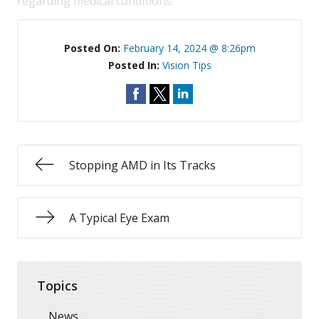
regarding medical conditions.
Posted On:
February 14, 2024 @ 8:26pm
Posted In:
Vision Tips
Stopping AMD in Its Tracks
A Typical Eye Exam
Topics
News