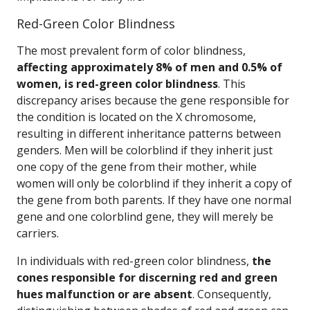
Red-Green Color Blindness
The most prevalent form of color blindness,
affecting approximately 8% of men and 0.5% of
women, is red-green color blindness
. This
discrepancy arises because the gene responsible for
the condition is located on the X chromosome,
resulting in different inheritance patterns between
genders. Men will be colorblind if they inherit just
one copy of the gene from their mother, while
women will only be colorblind if they inherit a copy of
the gene from both parents. If they have one normal
gene and one colorblind gene, they will merely be
carriers.
In individuals with red-green color blindness,
the
cones responsible for discerning red and green
hues malfunction or are absent
. Consequently,