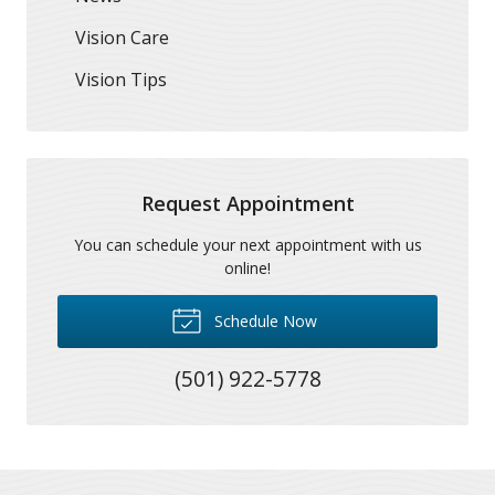
Vision Care
Vision Tips
Request Appointment
You can schedule your next appointment with us
online!
Schedule Now
(501) 922-5778