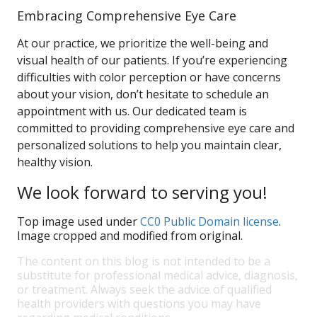
Embracing Comprehensive Eye Care
At our practice, we prioritize the well-being and
visual health of our patients. If you’re experiencing
difficulties with color perception or have concerns
about your vision, don’t hesitate to schedule an
appointment with us. Our dedicated team is
committed to providing comprehensive eye care and
personalized solutions to help you maintain clear,
healthy vision.
We look forward to serving you!
Top image used under
CC0 Public Domain license
.
Image cropped and modified from original.
The content on this blog is not intended to be a
substitute for professional medical advice, diagnosis,
or treatment. Always seek the advice of qualified
health providers with questions you may have