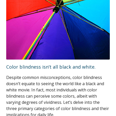
Color blindness isn’t all black and white.
Despite common misconceptions, color blindness
doesn’t equate to seeing the world like a black and
white movie. In fact, most individuals with color
blindness can perceive some colors, albeit with
varying degrees of vividness. Let’s delve into the
three primary categories of color blindness and their
implications for daily life.