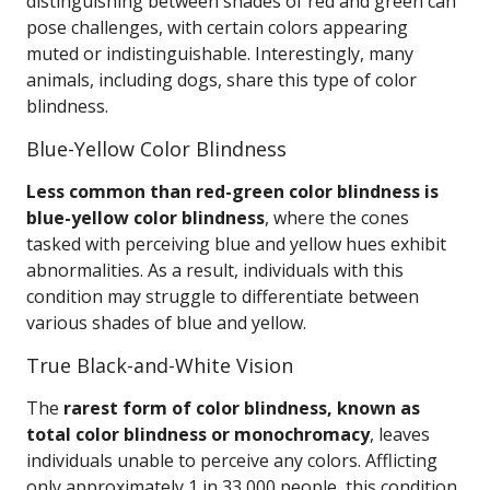
distinguishing between shades of red and green can
pose challenges, with certain colors appearing
muted or indistinguishable. Interestingly, many
animals, including dogs, share this type of color
blindness.
Blue-Yellow Color Blindness
Less common than red-green color blindness is
blue-yellow color blindness
, where the cones
tasked with perceiving blue and yellow hues exhibit
abnormalities. As a result, individuals with this
condition may struggle to differentiate between
various shades of blue and yellow.
True Black-and-White Vision
The
rarest form of color blindness, known as
total color blindness or monochromacy
, leaves
individuals unable to perceive any colors. Afflicting
only approximately 1 in 33,000 people, this condition