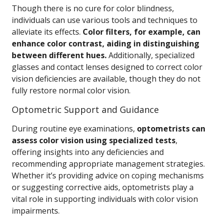
Though there is no cure for color blindness,
individuals can use various tools and techniques to
alleviate its effects.
Color filters, for example, can
enhance color contrast, aiding in distinguishing
between different hues.
Additionally, specialized
glasses and contact lenses designed to correct color
vision deficiencies are available, though they do not
fully restore normal color vision.
Optometric Support and Guidance
During routine eye examinations,
optometrists can
assess color vision using specialized tests
,
offering insights into any deficiencies and
recommending appropriate management strategies.
Whether it’s providing advice on coping mechanisms
or suggesting corrective aids, optometrists play a
vital role in supporting individuals with color vision
impairments.