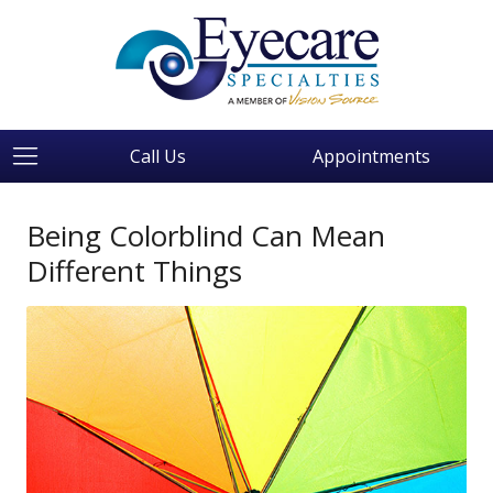
Call Us
Appointments
Being Colorblind Can Mean
Different Things