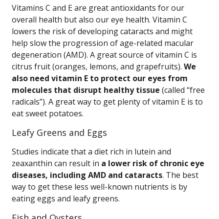
Vitamins C and E are great antioxidants for our
overall health but also our eye health. Vitamin C
lowers the risk of developing cataracts and might
help slow the progression of age-related macular
degeneration (AMD). A great source of vitamin C is
citrus fruit (oranges, lemons, and grapefruits).
We
also need vitamin E to protect our eyes from
molecules that disrupt healthy tissue
(called “free
radicals”). A great way to get plenty of vitamin E is to
eat sweet potatoes.
Leafy Greens and Eggs
Studies indicate that a diet rich in lutein and
zeaxanthin can result in
a lower risk of chronic eye
diseases, including AMD and cataracts
. The best
way to get these less well-known nutrients is by
eating eggs and leafy greens.
Fish and Oysters