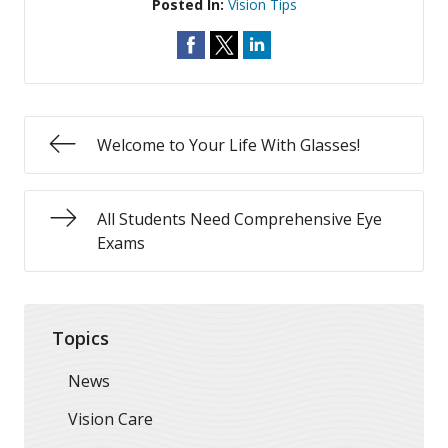
Posted In:
Vision Tips
Welcome to Your Life With Glasses!
All Students Need Comprehensive Eye
Exams
Topics
News
Vision Care