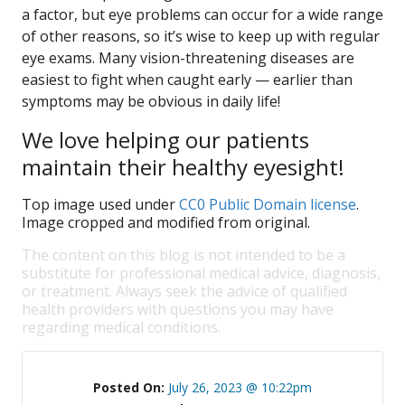
a factor, but eye problems can occur for a wide range
of other reasons, so it’s wise to keep up with regular
eye exams. Many vision-threatening diseases are
easiest to fight when caught early — earlier than
symptoms may be obvious in daily life!
We love helping our patients
maintain their healthy eyesight!
Top image used under
CC0 Public Domain license
.
Image cropped and modified from original.
The content on this blog is not intended to be a
substitute for professional medical advice, diagnosis,
or treatment. Always seek the advice of qualified
health providers with questions you may have
regarding medical conditions.
Posted On:
July 26, 2023 @ 10:22pm