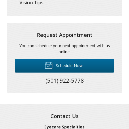
Vision Tips
Request Appointment
You can schedule your next appointment with us
online!
Schedule Now
(501) 922-5778
Contact Us
Eyecare Specialties