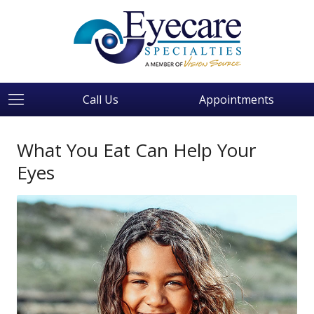
Call Us
Appointments
What You Eat Can Help Your
Eyes