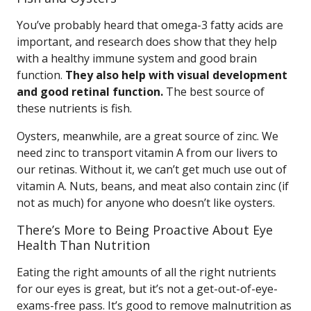
You’ve probably heard that omega-3 fatty acids are
important, and research does show that they help
with a healthy immune system and good brain
function.
They also help with visual development
and good retinal function.
The best source of
these nutrients is fish.
Oysters, meanwhile, are a great source of zinc. We
need zinc to transport vitamin A from our livers to
our retinas. Without it, we can’t get much use out of
vitamin A. Nuts, beans, and meat also contain zinc (if
not as much) for anyone who doesn’t like oysters.
There’s More to Being Proactive About Eye
Health Than Nutrition
Eating the right amounts of all the right nutrients
for our eyes is great, but it’s not a get-out-of-eye-
exams-free pass. It’s good to remove malnutrition as