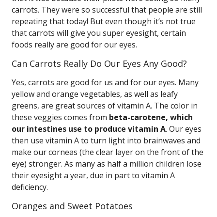
carrots. They were so successful that people are still
repeating that today! But even though it’s not true
that carrots will give you super eyesight, certain
foods really are good for our eyes.
Can Carrots Really Do Our Eyes Any Good?
Yes, carrots are good for us and for our eyes. Many
yellow and orange vegetables, as well as leafy
greens, are great sources of vitamin A. The color in
these veggies comes from
beta-carotene, which
our intestines use to produce vitamin A
. Our eyes
then use vitamin A to turn light into brainwaves and
make our corneas (the clear layer on the front of the
eye) stronger. As many as half a million children lose
their eyesight a year, due in part to vitamin A
deficiency.
Oranges and Sweet Potatoes