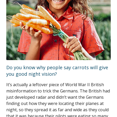
Do you know why people say carrots will give
you good night vision?
It’s actually a leftover piece of World War II British
misinformation to trick the Germans. The British had
just developed radar and didn’t want the Germans
finding out how they were locating their planes at
night, so they spread it as far and wide as they could
that it was because their pilots were eating so many